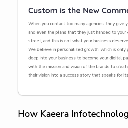
Custom is the New Comm
When you contact too many agencies, they give yo
and even the plans that they just handed to you
street, and this is not what your business deserve
We believe in personalized growth, which is only
deep into your business to become your digital pa
with the mission and vision of the brands to crea
their vision into a success story that speaks for its
How Kaeera Infotechnology