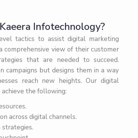
Kaeera Infotechnology?
el tactics to assist digital marketing
 a comprehensive view of their customer
trategies that are needed to succeed.
un campaigns but designs them in a way
sses reach new heights. Our digital
 achieve the following:
esources.
on across digital channels.
strategies.
ouchpoint.