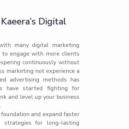
aeera’s Digital
ith many digital marketing
e to engage with more clients
ospering continuously without
ss marketing not experience a
ted advertising methods has
s have started fighting for
ink and level up your business
.
l foundation and expand faster
strategies for long-lasting