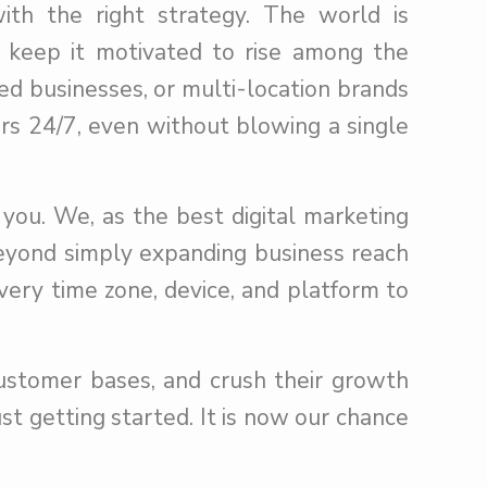
ith the right strategy. The world is
t keep it motivated to rise among the
ed businesses, or multi-location brands
ers 24/7, even without blowing a single
 you. We, as the best digital marketing
eyond simply expanding business reach
very time zone, device, and platform to
customer bases, and crush their growth
st getting started. It is now our chance