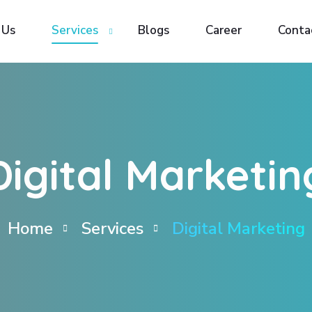
 Us
 Us
Services
Services
Blogs
Blogs
Career
Career
Conta
Conta
Digital Marketin
Home
Services
Digital Marketing