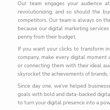
Our team engages your audience at t
revolutionizing, and so should the b
competitors. Our team is always on the
because our digital marketing services
penny from their budget.
If you want your clicks to transform i
company, make every digital moment a
or connecting them with their ideal au
skyrocket the achievements of brands, 
Since day one, we’ve helped businesse
goals with bold and data-backed digital
to turn your digital presence into a pow