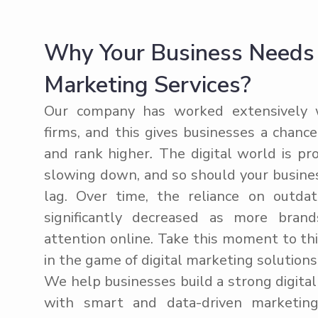
Why Your Business Needs K
Marketing Services?
Our company has worked extensively w
firms, and this gives businesses a chanc
and rank higher
.
The digital world is pr
slowing down, and so should your busine
lag. Over time, the reliance on outda
significantly decreased as more brand
attention online. Take this moment to th
in the game of digital marketing solutions
We help businesses build a strong digita
with smart and data-driven marketing 