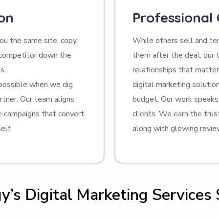
on
Professional
u the same site, copy,
While others sell and t
r competitor down the
them after the deal, our 
s.
relationships that matte
 possible when we dig
digital marketing soluti
rtner. Our team aligns
budget. Our work speaks 
te campaigns that convert
clients. We earn the trus
elf.
along with glowing revie
’s Digital Marketing Services