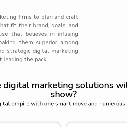
keting firms to plan and craft
at fit their brand, goals, and
se that believes in infusing
making them superior among
d strategic digital marketing
t leading the pack.
igital marketing solutions wil
show?
gital empire with one smart move and numerous i