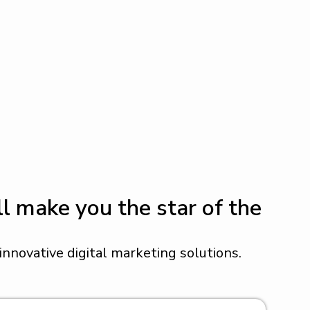
l make you the star of the
nnovative digital marketing solutions.