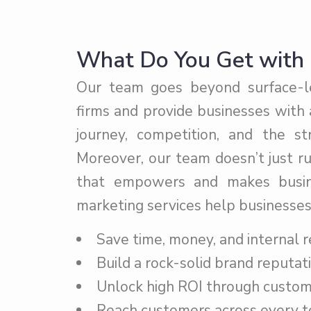
What Do You Get with 
Our team goes beyond surface-lev
firms and provide businesses with
journey, competition, and the s
Moreover, our team doesn’t just r
that empowers and makes busine
marketing services help businesses
Save time, money, and internal r
Build a rock-solid brand reputati
Unlock high ROI through custom 
Reach customers across every t