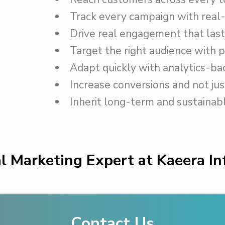
Track every campaign with real-
Drive real engagement that last
Target the right audience with p
Adapt quickly with analytics-bac
Increase conversions and not just
Inherit long-term and sustainab
al Marketing Expert at Kaeera I
Contact Us