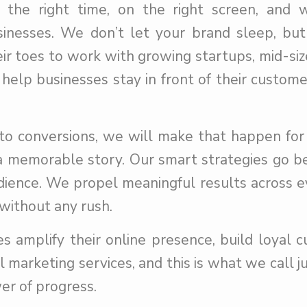
he right time, on the right screen, and w
usinesses. We don’t let your brand sleep, bu
ir toes to work with growing startups, mid-siz
 help businesses stay in front of their custom
nto conversions, we will make that happen for
 memorable story. Our smart strategies go b
dience. We propel meaningful results across e
without any rush.
s amplify their online presence, build loyal 
 marketing services, and this is what we call ju
er of progress.