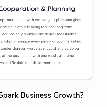
 Cooperation & Planning
empt businesses with extravagant plans and ghost
team believes in building real and long-term
r. We not only promise but deliver measurable
ons, which maximize every penny of your marketing
louder than our words ever could, and so do our
t of the businesses with one result at a time,
ws and flexible month-to-month plans.
 Spark Business Growth?