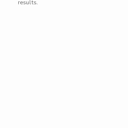
results.