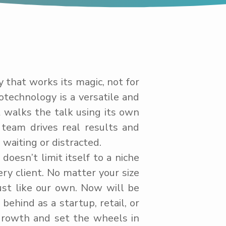
y that works its magic, not for
otechnology is a versatile and
t walks the talk using its own
team drives real results and
waiting or distracted.
oesn’t limit itself to a niche
ry client. No matter your size
ust like our own. Now will be
behind as a startup, retail, or
growth and set the wheels in