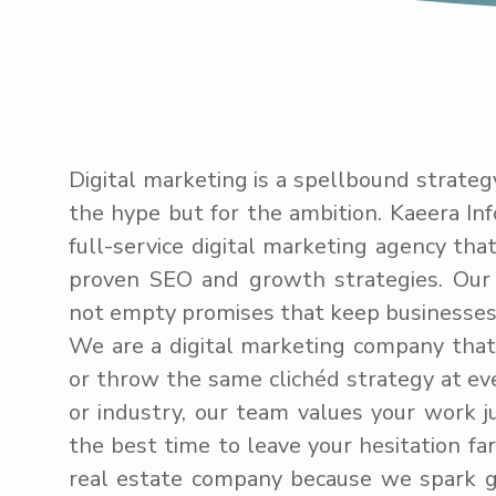
Digital marketing is a spellbound strateg
the hype but for the ambition. Kaeera Inf
full-service digital marketing agency tha
proven SEO and growth strategies. Our 
not empty promises that keep businesses 
We are a digital marketing company that d
or throw the same clichéd strategy at eve
or industry, our team values your work j
the best time to leave your hesitation far 
real estate company because we spark 