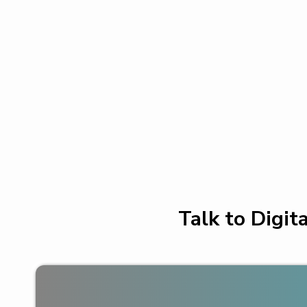
Talk to Digit