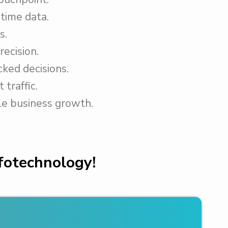
time data.
s.
recision.
ked decisions.
 traffic.
le business growth.
nfotechnology!