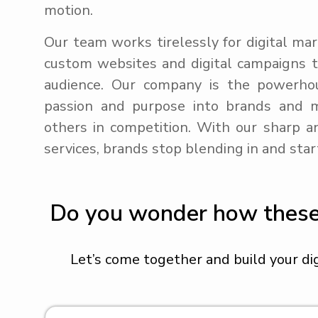
motion.
Our team works tirelessly for digital mar
custom websites and digital campaigns th
audience. Our company is the powerhou
passion and purpose into brands and 
others in competition. With our sharp an
services, brands stop blending in and star
Do you wonder how these d
Let’s come together and build your di