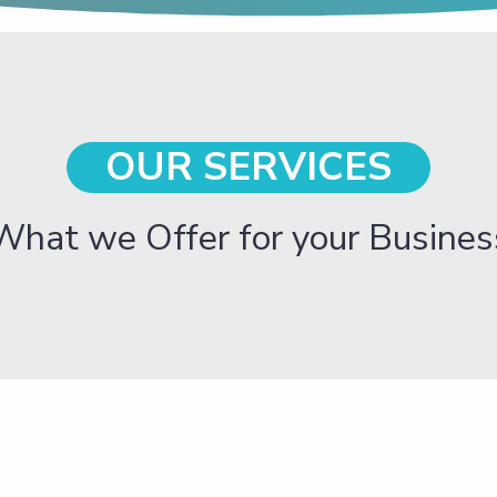
OUR SERVICES
What we Offer for your Busines