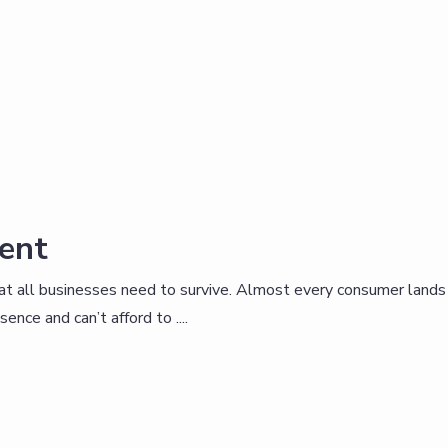
ent
that all businesses need to survive. Almost every consumer lands
nce and can’t afford to ....