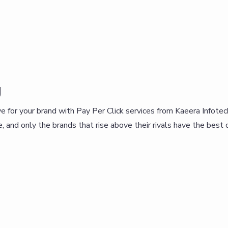
g
 for your brand with Pay Per Click services from Kaeera Infotechn
 and only the brands that rise above their rivals have the best ch