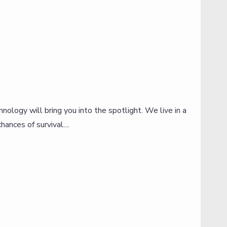
ology will bring you into the spotlight. We live in a
W
ances of survival....
o