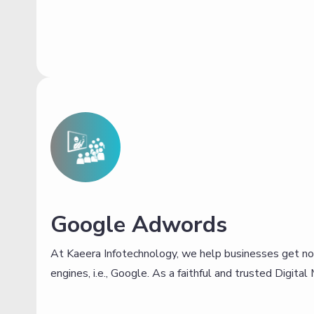
Google Adwords
At Kaeera Infotechnology, we help businesses get no
engines, i.e., Google. As a faithful and trusted Digita