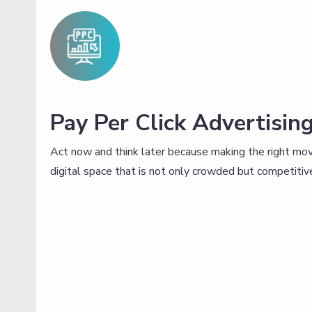
Pay Per Click Advertisin
Act now and think later because making the right move
digital space that is not only crowded but competitive,