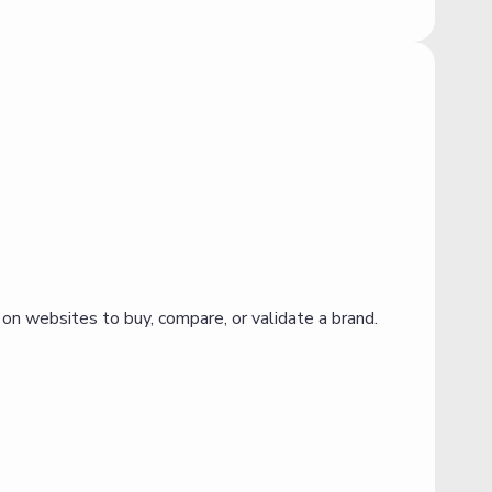
 on websites to buy, compare, or validate a brand.
O
a