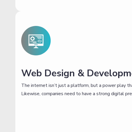
Web Design & Developm
The internet isn’t just a platform, but a power play 
Likewise, companies need to have a strong digital prese