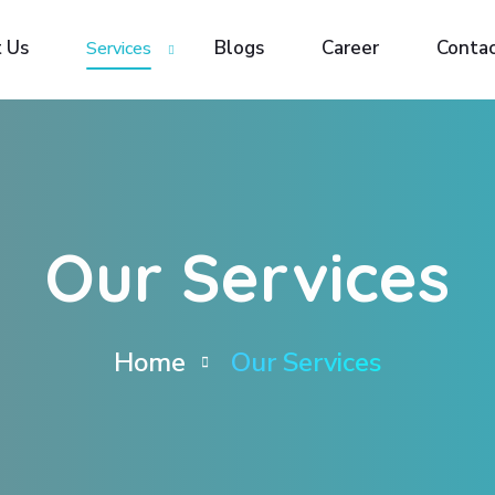
 Us
 Us
Blogs
Blogs
Career
Career
Contac
Contac
Services
Services
Our Services
Home
Our Services