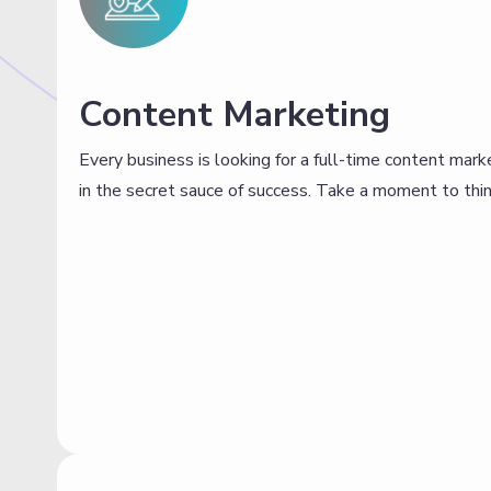
Content Marketing
Every business is looking for a full-time content mark
in the secret sauce of success. Take a moment to thin