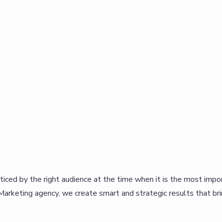
ticed by the right audience at the time when it is the most im
l Marketing agency, we create smart and strategic results that brin