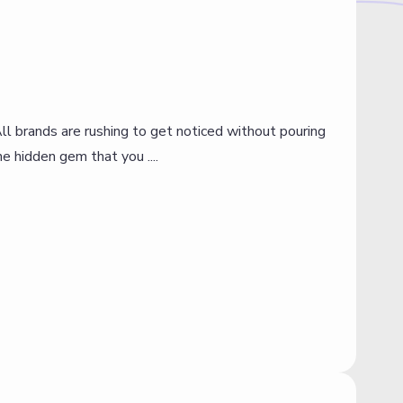
All brands are rushing to get noticed without pouring
I
e hidden gem that you ....
p