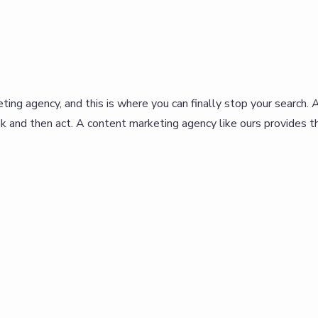
eting agency, and this is where you can finally stop your search. 
k and then act. A content marketing agency like ours provides th