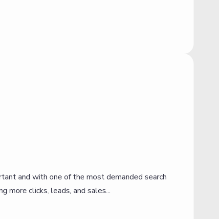
portant and with one of the most demanded search
I
g more clicks, leads, and sales...
R