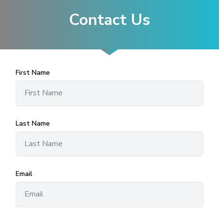
Contact Us
First Name
Last Name
Email