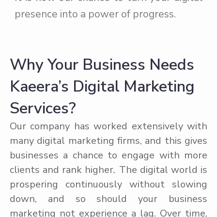
presence into a power of progress.
Why Your Business Needs
Kaeera’s Digital Marketing
Services?
Our company has worked extensively with
many digital marketing firms, and this gives
businesses a chance to engage with more
clients and rank higher
.
The digital world is
prospering continuously without slowing
down, and so should your business
marketing not experience a lag. Over time,