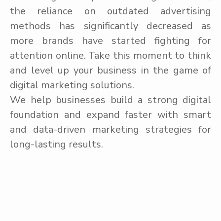
the reliance on outdated advertising
methods has significantly decreased as
more brands have started fighting for
attention online. Take this moment to think
and level up your business in the game of
digital marketing solutions.
We help businesses build a strong digital
foundation and expand faster with smart
and data-driven marketing strategies for
long-lasting results.