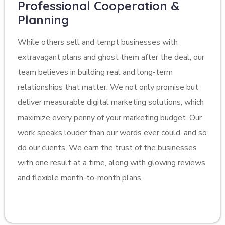
Professional Cooperation &
Planning
While others sell and tempt businesses with
extravagant plans and ghost them after the deal, our
team believes in building real and long-term
relationships that matter. We not only promise but
deliver measurable digital marketing solutions, which
maximize every penny of your marketing budget. Our
work speaks louder than our words ever could, and so
do our clients. We earn the trust of the businesses
with one result at a time, along with glowing reviews
and flexible month-to-month plans.