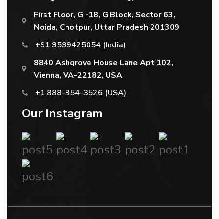
First Floor, G -18, G Block, Sector 63,
Noida, Chotpur, Uttar Pradesh 201309
+91 9599425054
(India)
8840 Ashgrove House Lane Apt 102,
Vienna, VA-22182, USA
+1 888-354-3526
(USA)
Our Instagram