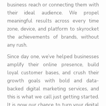
business reach or connecting them with
their ideal audience. We propel
meaningful results across every time
zone, device, and platform to skyrocket
the achievements of brands, without
any rush.
Since day one, we’ve helped businesses
amplify their online presence, build
loyal customer bases, and crush their
growth goals with bold and data-
backed digital marketing services, and
this is what we call just getting started.
It is now our chance to turn your digital