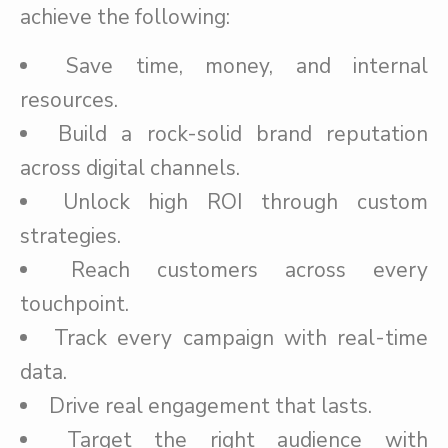
achieve the following:
Save time, money, and internal
resources.
Build a rock-solid brand reputation
across digital channels.
Unlock high ROI through custom
strategies.
Reach customers across every
touchpoint.
Track every campaign with real-time
data.
Drive real engagement that lasts.
Target the right audience with