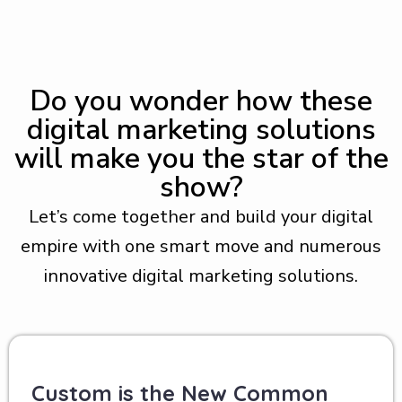
Do you wonder how these
digital marketing solutions
will make you the star of the
show?
Let’s come together and build your digital
empire with one smart move and numerous
innovative digital marketing solutions.
Custom is the New Common