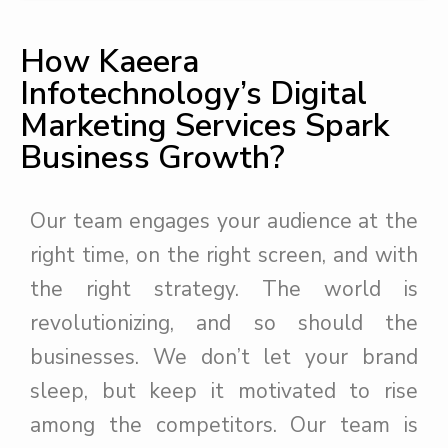
How Kaeera
Infotechnology’s Digital
Marketing Services Spark
Business Growth?
Our team engages your audience at the
right time, on the right screen, and with
the right strategy. The world is
revolutionizing, and so should the
businesses. We don’t let your brand
sleep, but keep it motivated to rise
among the competitors. Our team is