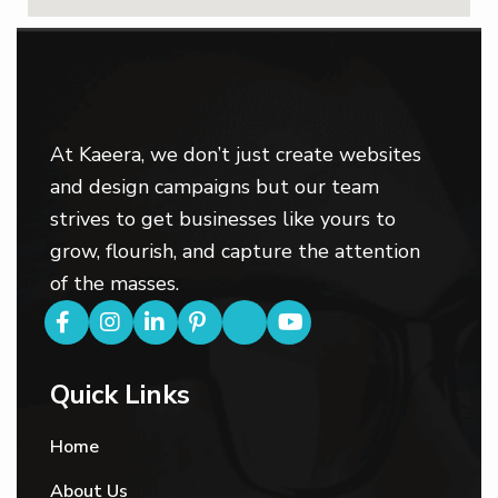
At Kaeera, we don’t just create websites
and design campaigns but our team
strives to get businesses like yours to
grow, flourish, and capture the attention
of the masses.
Quick Links
Home
About Us