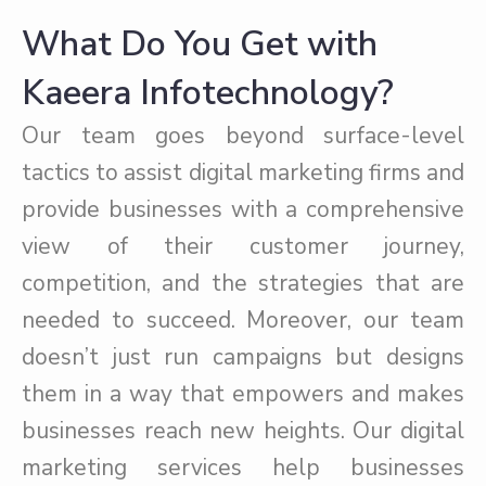
What Do You Get with
Kaeera Infotechnology?
Our team goes beyond surface-level
tactics to assist digital marketing firms and
provide businesses with a comprehensive
view of their customer journey,
competition, and the strategies that are
needed to succeed. Moreover, our team
doesn’t just run campaigns but designs
them in a way that empowers and makes
businesses reach new heights. Our digital
marketing services help businesses