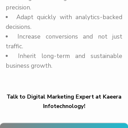
precision.
Adapt quickly with analytics-backed
decisions.
Increase conversions and not just
traffic.
Inherit long-term and sustainable
business growth.
Talk to Digital Marketing Expert at Kaeera
Infotechnology!