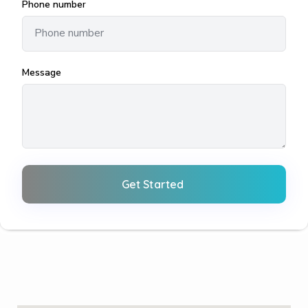
Phone number
Message
Get Started