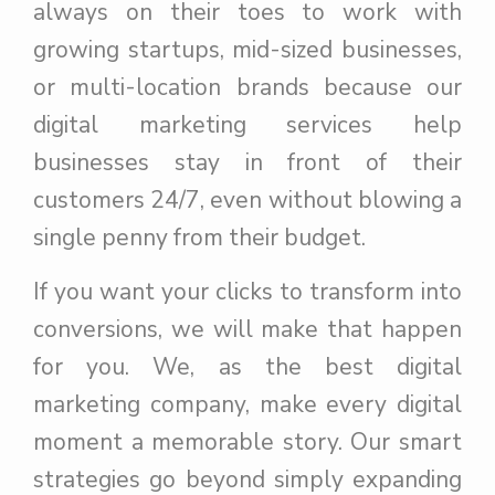
always on their toes to work with
growing startups, mid-sized businesses,
or multi-location brands because our
digital marketing services help
businesses stay in front of their
customers 24/7, even without blowing a
single penny from their budget.
If you want your clicks to transform into
conversions, we will make that happen
for you. We, as the best digital
marketing company, make every digital
moment a memorable story. Our smart
strategies go beyond simply expanding