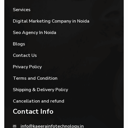
Services
Digital Marketing Company in Noida
Seo Agency In Noida
Blogs
Contact Us
Privacy Policy
Terms and Condition
Shipping & Delivery Policy
Cancellation and refund
Contact Info
info@kaeerainfotechnology.in