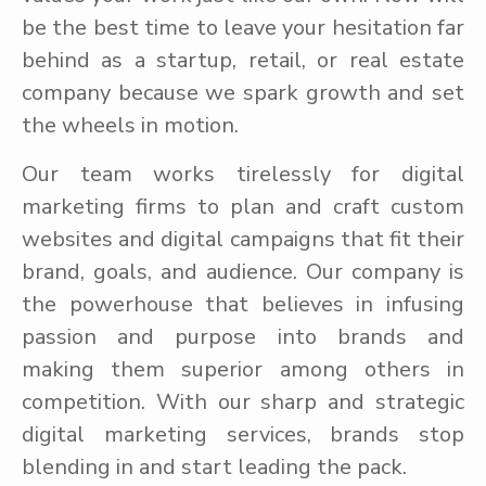
be the best time to leave your hesitation far
behind as a startup, retail, or real estate
company because we spark growth and set
the wheels in motion.
Our team works tirelessly for digital
marketing firms to plan and craft custom
websites and digital campaigns that fit their
brand, goals, and audience. Our company is
the powerhouse that believes in infusing
passion and purpose into brands and
making them superior among others in
competition. With our sharp and strategic
digital marketing services, brands stop
blending in and start leading the pack.