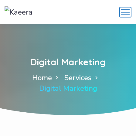
Digital Marketing
Home
Services
Digital Marketing