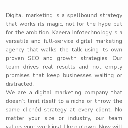
Digital marketing is a spellbound strategy
that works its magic, not for the hype but
for the ambition. Kaeera Infotechnology is a
versatile and full-service digital marketing
agency that walks the talk using its own
proven SEO and growth strategies. Our
team drives real results and not empty
promises that keep businesses waiting or
distracted.
We are a digital marketing company that
doesn’t limit itself to a niche or throw the
same clichéd strategy at every client. No
matter your size or industry, our team
values your work just like our own. Now will