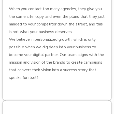
When you contact too many agencies, they give you
the same site, copy, and even the plans that they just
handed to your competitor down the street, and this
is not what your business deserves.
We believe in personalized growth, which is only
possible when we dig deep into your business to
become your digital partner. Our team aligns with the
mission and vision of the brands to create campaigns
that convert their vision into a success story that
speaks for itself.